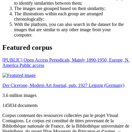
to identify similarities between them;
The images are grouped based on their similarity;
The illustrations within each group are arranged
chronologically;
With the platform, you can also search in the dataset for the
images that are similar to any other image from your
computer.
Featured corpus
[PUBLIC] Open Access Periodicals, Mainly 1890-1950, Europe, N.
America
Public access
Der Cicerone, Modern Art Journal, pub. 1927 Leipzig (Germany)
3.6 million images
145834 documents
Corpus contenant des ressources collectées par le projet Visual
Contagions. Le corpus est constitué de titres provenant de la
Bibliothèque nationale de France, de la Bibliothèque universitaire de
Heidelberg, du projet Blue Mountain de Princeton et d'autres. --