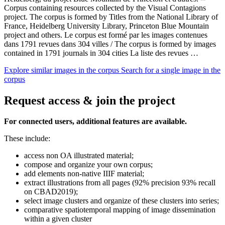
Corpus containing resources collected by the Visual Contagions
project. The corpus is formed by Titles from the National Library of
France, Heidelberg University Library, Princeton Blue Mountain
project and others. Le corpus est formé par les images contenues
dans 1791 revues dans 304 villes / The corpus is formed by images
contained in 1791 journals in 304 cities La liste des revues …
Explore similar images in the corpus
Search for a single image in the
corpus
Request access & join the project
For connected users, additional features are available.
These include:
access non OA illustrated material;
compose and organize your own corpus;
add elements non-native IIIF material;
extract illustrations from all pages (92% precision 93% recall
on CBAD2019);
select image clusters and organize of these clusters into series;
comparative spatiotemporal mapping of image dissemination
within a given cluster