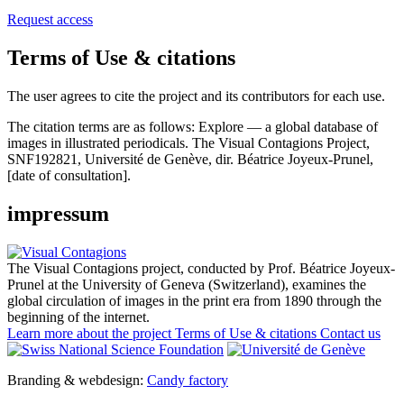
Request access
Terms of Use & citations
The user agrees to cite the project and its contributors for each use.
The citation terms are as follows:
Explore — a global database of
images in illustrated periodicals. The Visual Contagions Project,
SNF192821, Université de Genève, dir. Béatrice Joyeux-Prunel,
[date of consultation].
impressum
The Visual Contagions project, conducted by Prof. Béatrice Joyeux-
Prunel at the University of Geneva (Switzerland), examines the
global circulation of images in the print era from 1890 through the
beginning of the internet.
Learn more about the project
Terms of Use & citations
Contact us
Branding & webdesign:
Candy factory