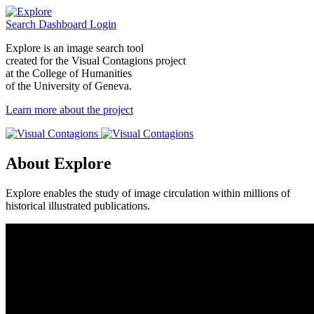
Search
Dashboard
Login
Explore is an image search tool
created for the Visual Contagions project
at the College of Humanities
of the University of Geneva.
Learn more about the project
About Explore
Explore enables the study of image circulation within millions of
historical illustrated publications.