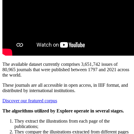
The available dataset currently comprises 3,651,742 issues of
80,965 journals that were published between 1797 and 2021 across
the world.
These journals are all accessible in open access, in IIIF format, and
distributed by international institutions.
Discover our featured corpus
The algorithms utilized by Explore operate in several stages.
They extract the illustrations from each page of the
publications;
They compare the illustrations extracted from different pages